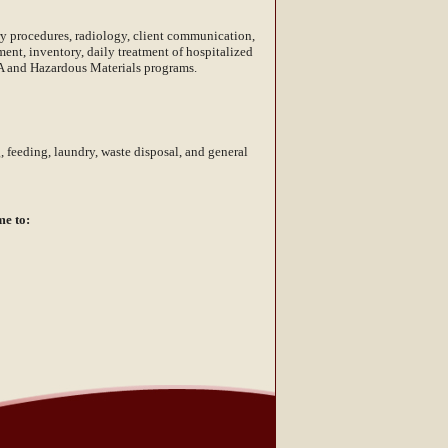
ory procedures, radiology, client communication,
nt, inventory, daily treatment of hospitalized
HA and Hazardous Materials programs.
 feeding, laundry, waste disposal, and general
me to: