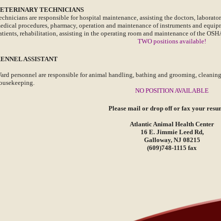
ETERINARY TECHNICIANS
echnicians are responsible for hospital maintenance, assisting the doctors, laborat
edical procedures, pharmacy, operation and maintenance of instruments and equipme
atients, rehabilitation, assisting in the operating room and maintenance of the OS
TWO positions available!
ENNEL ASSISTANT
ard personnel are responsible for animal handling, bathing and grooming, cleaning,
ousekeeping.
NO POSITION AVAILABLE
Please mail or drop off or fax your resu
Atlantic Animal Health Center
16 E. Jimmie Leed Rd,
Galloway, NJ 08215
(609)748-1115 fax