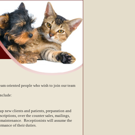
team oriented people who wish to join our team
nclude:
up new clients and patients, preparation and
criptions, over the counter sales, mailings,
ea maintenance. Receptionists will assume the
rmance of their duties.