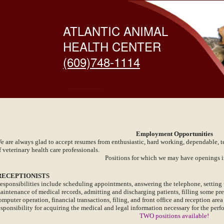
ATLANTIC ANIMAL
HEALTH CENTER
(609)748-1114
Employment Opportunities
e are always glad to accept resumes from enthusiastic, hard working, dependable, 
f veterinary health care professionals.
Positions for which we may have openings i
ECEPTIONISTS
esponsibilities include scheduling appointments, answering the telephone, setting 
aintenance of medical records, admitting and discharging patients, filling some pres
omputer operation, financial transactions, filing, and front office and reception ar
esponsibility for acquiring the medical and legal information necessary for the perfo
TWO positions available!