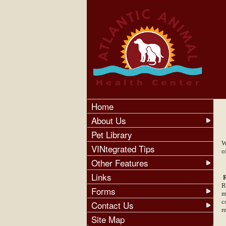
Home
About Us
Pet Library
W
VINtegrated Tips
o
Other Features
Links
R
R
Forms
m
c
Contact Us
r
Site Map