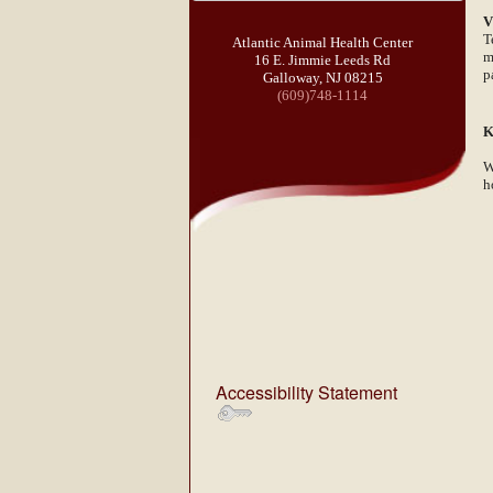
V
T
Atlantic Animal Health Center
m
16 E. Jimmie Leeds Rd
p
Galloway, NJ 08215
(609)748-1114
K
W
h
Accessibility Statement